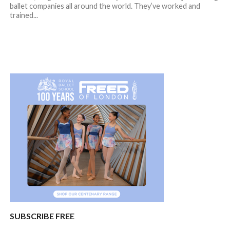
ballet companies all around the world. They’ve worked and
trained...
SUBSCRIBE FREE