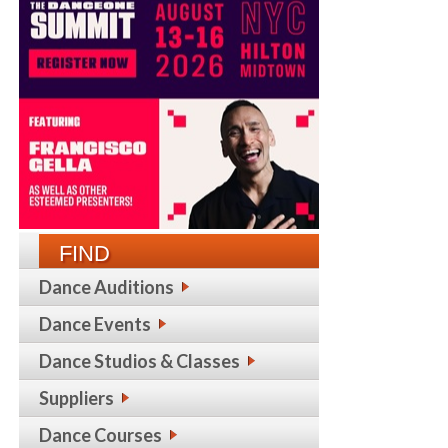
FIND
Dance Auditions
Dance Events
Dance Studios & Classes
Suppliers
Dance Courses