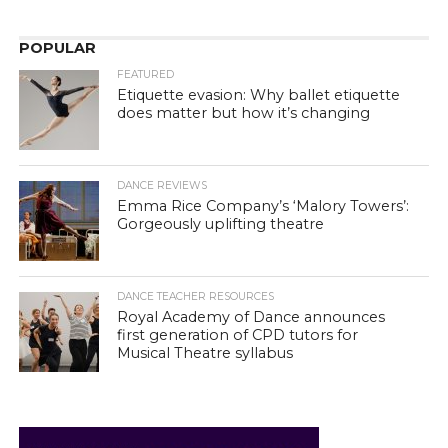
POPULAR
FEATURED
Etiquette evasion: Why ballet etiquette
does matter but how it’s changing
DANCE REVIEWS
Emma Rice Company’s ‘Malory Towers’:
Gorgeously uplifting theatre
DANCE TEACHER RESOURCES
Royal Academy of Dance announces
first generation of CPD tutors for
Musical Theatre syllabus