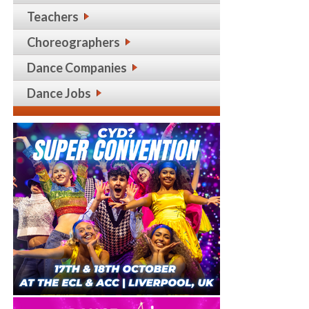
Teachers
Choreographers
Dance Companies
Dance Jobs