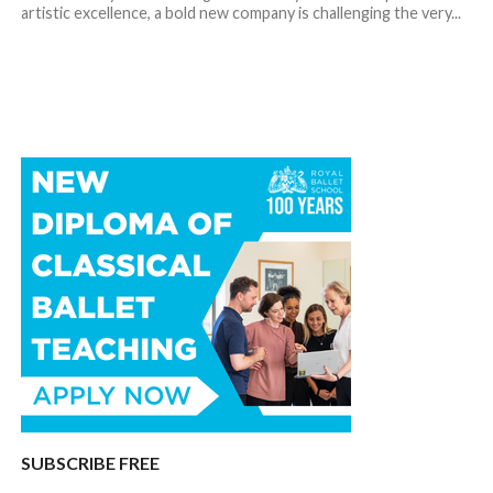
artistic excellence, a bold new company is challenging the very...
SUBSCRIBE FREE