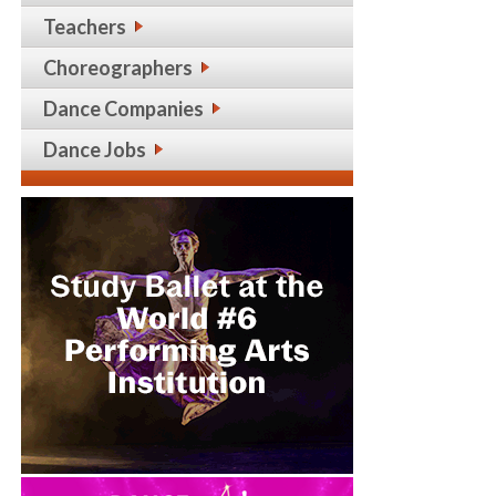
Teachers
Choreographers
Dance Companies
Dance Jobs