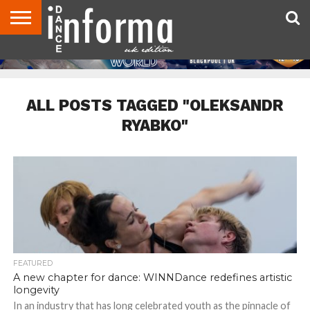
ABOUT
CONTACT
DISCLAIMER
US
ADVERTISE
ARCHIVES
DANCE
DIRECTORIES
INFORMA
MAGAZINE
UNITED
KINGDOM
ALL POSTS TAGGED "OLEKSANDR
RYABKO"
FEATURED
A new chapter for dance: WINNDance redefines artistic
longevity
In an industry that has long celebrated youth as the pinnacle of