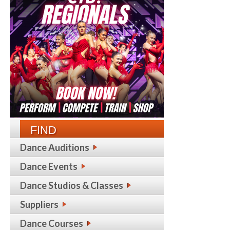
FIND
Dance Auditions
Dance Events
Dance Studios & Classes
Suppliers
Dance Courses