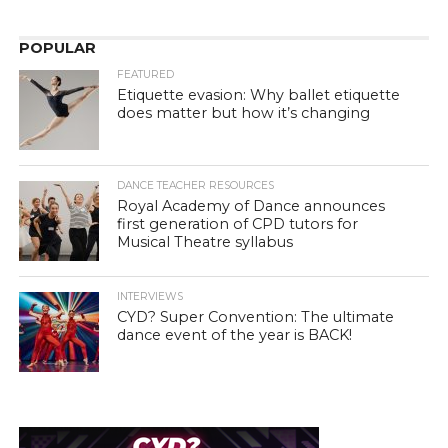
POPULAR
FEATURED
Etiquette evasion: Why ballet etiquette
does matter but how it’s changing
DANCE TEACHER RESOURCES
Royal Academy of Dance announces
first generation of CPD tutors for
Musical Theatre syllabus
INTERVIEWS
CYD? Super Convention: The ultimate
dance event of the year is BACK!