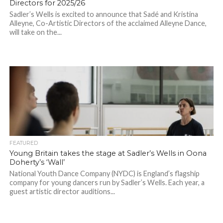
Directors for 2025/26
Sadler’s Wells is excited to announce that Sadé and Kristina
Alleyne, Co-Artistic Directors of the acclaimed Alleyne Dance,
will take on the...
FEATURED
Young Britain takes the stage at Sadler’s Wells in Oona
Doherty’s ‘Wall’
National Youth Dance Company (NYDC) is England’s flagship
company for young dancers run by Sadler’s Wells. Each year, a
guest artistic director auditions...