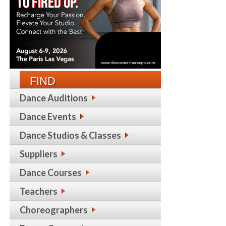
FIND
Dance Auditions
Dance Events
Dance Studios & Classes
Suppliers
Dance Courses
Teachers
Choreographers