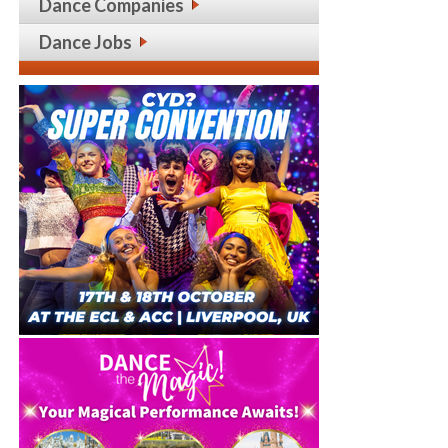
Dance Companies
Dance Jobs