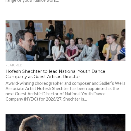
range of youth dance work...
FEATURED
Hofesh Shechter to lead National Youth Dance
Company as Guest Artistic Director
Award-winning choreographer and composer and Sadler’s Wells
Associate Artist Hofesh Shechter has been appointed as the
next Guest Artistic Director of National Youth Dance
Company (NYDC) for 2026/27. Shechter is...