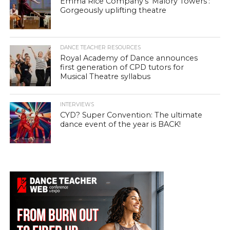
Emma Rice Company’s ‘Malory Towers’:
Gorgeously uplifting theatre
DANCE TEACHER RESOURCES
Royal Academy of Dance announces
first generation of CPD tutors for
Musical Theatre syllabus
INTERVIEWS
CYD? Super Convention: The ultimate
dance event of the year is BACK!