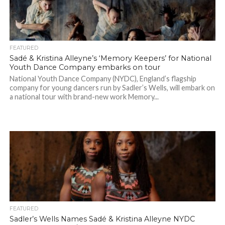
FEATURED
Sadé & Kristina Alleyne’s ‘Memory Keepers’ for National
Youth Dance Company embarks on tour
National Youth Dance Company (NYDC), England’s flagship
company for young dancers run by Sadler’s Wells, will embark on
a national tour with brand-new work Memory...
FEATURED
Sadler’s Wells Names Sadé & Kristina Alleyne NYDC