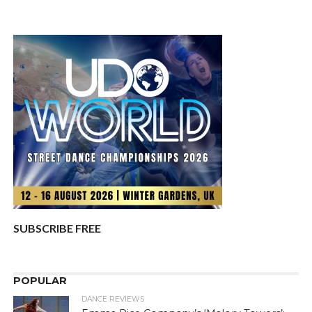
SUBSCRIBE FREE
POPULAR
DANCE REVIEWS