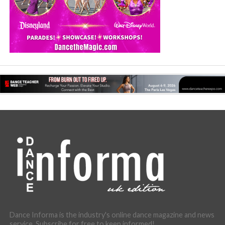
Dance Informa is the industry's online dance magazine and news
service. Subscribe for free to keep informed!