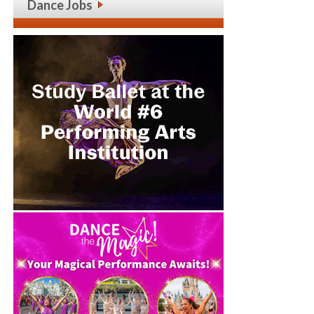
Dance Jobs