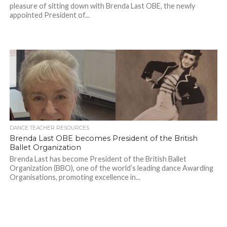
pleasure of sitting down with Brenda Last OBE, the newly
appointed President of...
DANCE TEACHER RESOURCES
Brenda Last OBE becomes President of the British
Ballet Organization
Brenda Last has become President of the British Ballet
Organization (BBO), one of the world’s leading dance Awarding
Organisations, promoting excellence in...