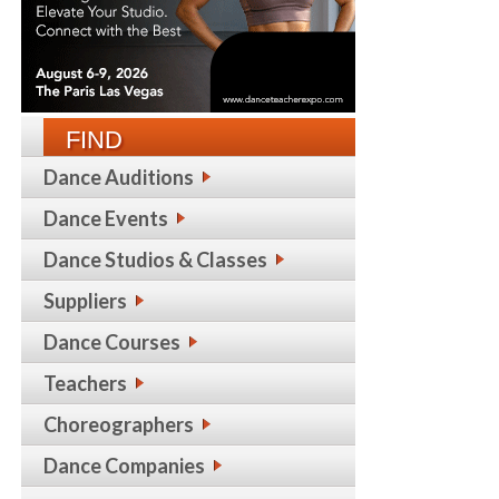
FIND
Dance Auditions
Dance Events
Dance Studios & Classes
Suppliers
Dance Courses
Teachers
Choreographers
Dance Companies