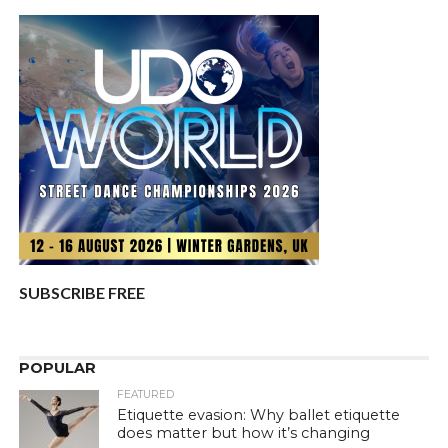
SUBSCRIBE FREE
POPULAR
FEATURED
Etiquette evasion: Why ballet etiquette
does matter but how it’s changing