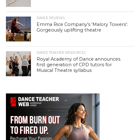
DANCE REVIEWS
Emma Rice Company’s ‘Malory Towers’:
Gorgeously uplifting theatre
DANCE TEACHER RESOURCES
Royal Academy of Dance announces
first generation of CPD tutors for
Musical Theatre syllabus