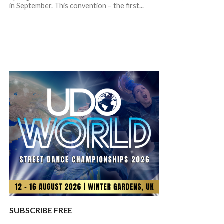
in September. This convention – the first...
SUBSCRIBE FREE