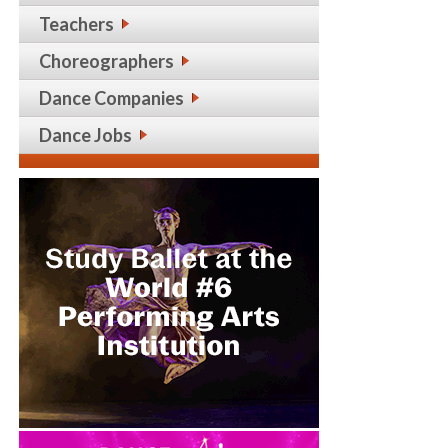
Teachers
Choreographers
Dance Companies
Dance Jobs