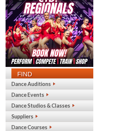
FIND
Dance Auditions
Dance Events
Dance Studios & Classes
Suppliers
Dance Courses