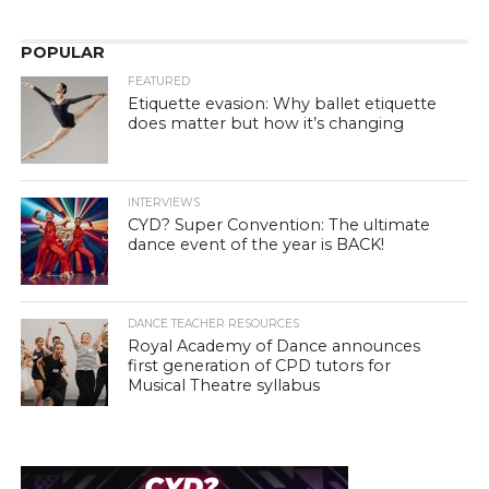
POPULAR
FEATURED
Etiquette evasion: Why ballet etiquette
does matter but how it’s changing
INTERVIEWS
CYD? Super Convention: The ultimate
dance event of the year is BACK!
DANCE TEACHER RESOURCES
Royal Academy of Dance announces
first generation of CPD tutors for
Musical Theatre syllabus