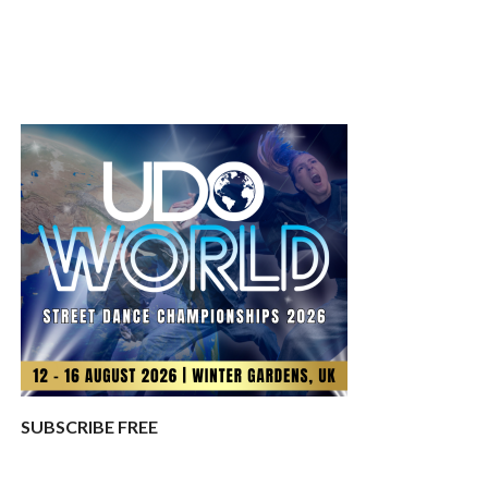
SUBSCRIBE FREE