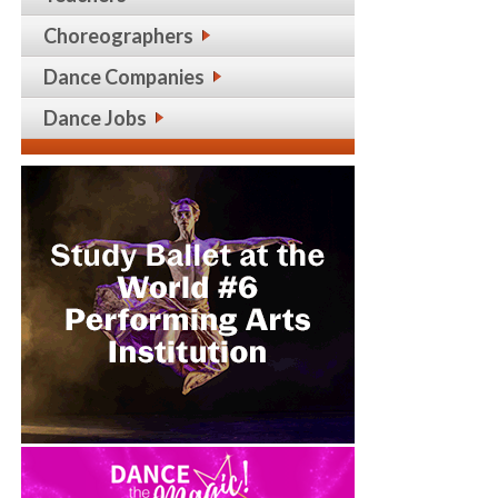
Choreographers
Dance Companies
Dance Jobs