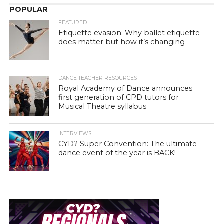
POPULAR
FEATURED
Etiquette evasion: Why ballet etiquette
does matter but how it’s changing
DANCE TEACHER RESOURCES
Royal Academy of Dance announces
first generation of CPD tutors for
Musical Theatre syllabus
INTERVIEWS
CYD? Super Convention: The ultimate
dance event of the year is BACK!