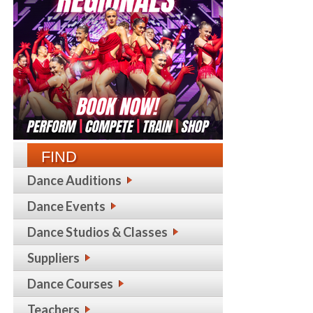
FIND
Dance Auditions
Dance Events
Dance Studios & Classes
Suppliers
Dance Courses
Teachers