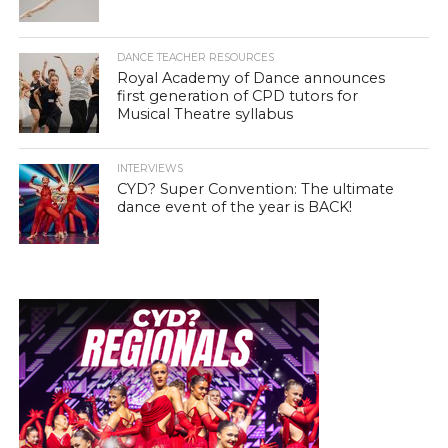
DANCE TEACHER RESOURCES
Royal Academy of Dance announces
first generation of CPD tutors for
Musical Theatre syllabus
INTERVIEWS
CYD? Super Convention: The ultimate
dance event of the year is BACK!