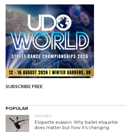
SUBSCRIBE FREE
POPULAR
FEATURED
Etiquette evasion: Why ballet etiquette
does matter but how it’s changing