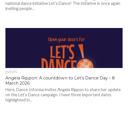
national dance initiative Let’s Dance! The initiative is once again
inviting people...
EVENTS
Angela Rippon: A countdown to Let’s Dance Day – 8
March 2026
Here, Dance Informa invites Angela Rippon to share her update
on the Let’s Dance campaign. I have three important dates
highlighted in...