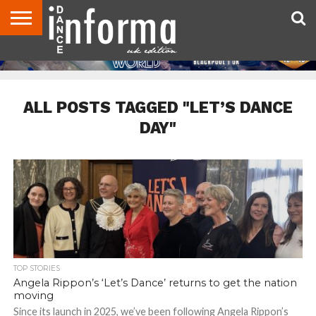
ABOUT
CONTACT
DISCLAIMER
US
ADVERTISE
ARCHIVES
DANCE
DIRECTORIES
INFORMA
MAGAZINE
UNITED
KINGDOM
ALL POSTS TAGGED "LET’S DANCE
DAY"
TOP STORIES
Angela Rippon’s ‘Let’s Dance’ returns to get the nation
moving
Since its launch in 2025, we’ve been following Angela Rippon’s