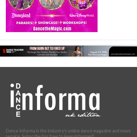
Dance Informa is the industry's online dance magazine and news
service. Subscribe for free to keep informed!