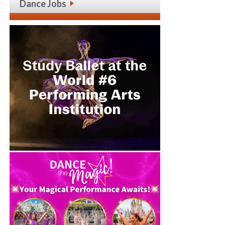
Dance Jobs