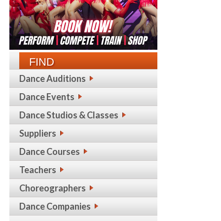
FIND
Dance Auditions
Dance Events
Dance Studios & Classes
Suppliers
Dance Courses
Teachers
Choreographers
Dance Companies