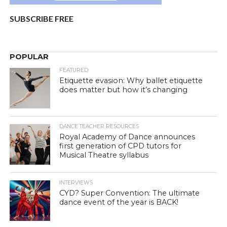
SUBSCRIBE FREE
POPULAR
FEATURED
Etiquette evasion: Why ballet etiquette
does matter but how it’s changing
DANCE TEACHER RESOURCES
Royal Academy of Dance announces
first generation of CPD tutors for
Musical Theatre syllabus
INTERVIEWS
CYD? Super Convention: The ultimate
dance event of the year is BACK!