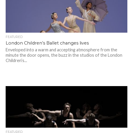
FEATURED
London Children’s Ballet changes lives
Enveloped into a warm and accepting atmosphere from the
minute the door opens, the buzz in the studios of the London
Children’s...
FEATURED