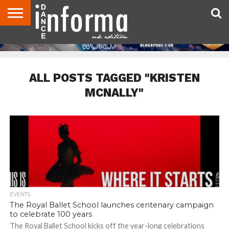
ABOUT
CONTACT
DISCLAIMER
US
ADVERTISE
ARCHIVES
DANCE
DIRECTORIES
INFORMA
MAGAZINE
UNITED
KINGDOM
ALL POSTS TAGGED "KRISTEN
MCNALLY"
EVENTS
The Royal Ballet School launches centenary campaign
to celebrate 100 years
The Royal Ballet School kicks off the year-long celebrations