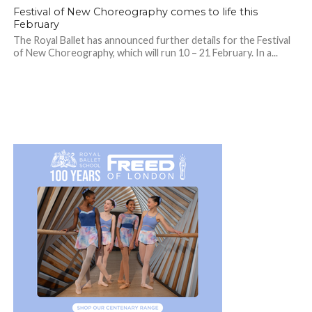
Festival of New Choreography comes to life this
February
The Royal Ballet has announced further details for the Festival
of New Choreography, which will run 10 – 21 February. In a...