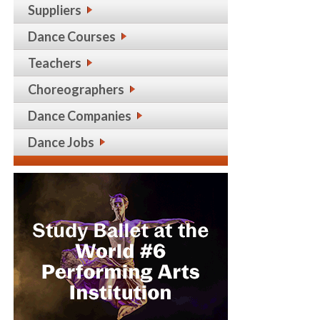
Suppliers
Dance Courses
Teachers
Choreographers
Dance Companies
Dance Jobs