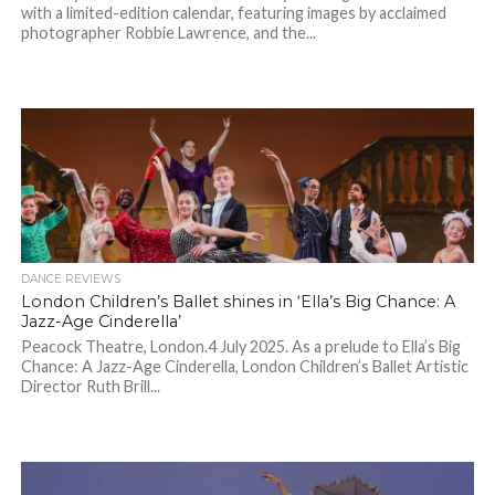
with a limited-edition calendar, featuring images by acclaimed
photographer Robbie Lawrence, and the...
DANCE REVIEWS
London Children’s Ballet shines in ‘Ella’s Big Chance: A
Jazz-Age Cinderella’
Peacock Theatre, London.4 July 2025. As a prelude to Ella’s Big
Chance: A Jazz-Age Cinderella, London Children’s Ballet Artistic
Director Ruth Brill...