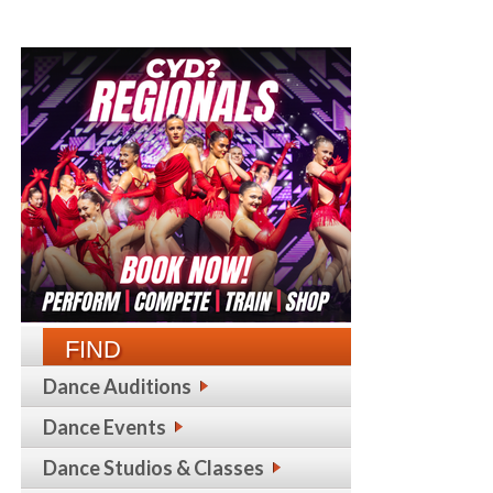
FIND
Dance Auditions
Dance Events
Dance Studios & Classes