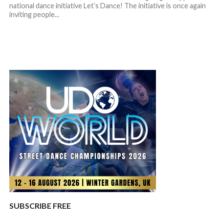
national dance initiative Let’s Dance! The initiative is once again
inviting people...
SUBSCRIBE FREE