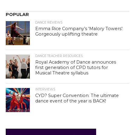
POPULAR
DANCE REVIEWS
Emma Rice Company’s ‘Malory Towers’:
Gorgeously uplifting theatre
DANCE TEACHER RESOURCES
Royal Academy of Dance announces
first generation of CPD tutors for
Musical Theatre syllabus
INTERVIEWS
CYD? Super Convention: The ultimate
dance event of the year is BACK!