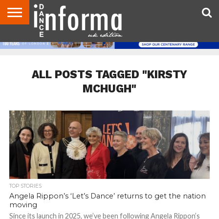
ABOUT
CONTACT
DISCLAIMER
US
ADVERTISE
ARCHIVES
DANCE
DIRECTORIES
INFORMA
MAGAZINE
UNITED
KINGDOM
ALL POSTS TAGGED "KIRSTY
MCHUGH"
TOP STORIES
Angela Rippon’s ‘Let’s Dance’ returns to get the nation
moving
Since its launch in 2025, we’ve been following Angela Rippon’s