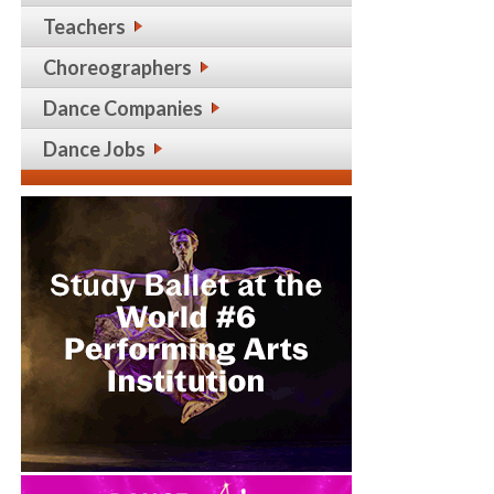
Teachers
Choreographers
Dance Companies
Dance Jobs