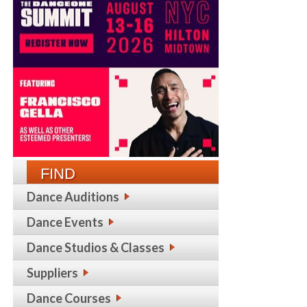
FIND
Dance Auditions
Dance Events
Dance Studios & Classes
Suppliers
Dance Courses