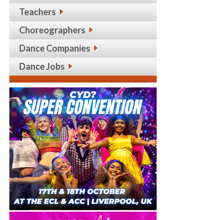
Teachers
Choreographers
Dance Companies
Dance Jobs