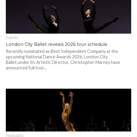
EVENTS
London City Ballet reveals 2026 tour schedule
Recently nominated as Best Independent Company at the
upcoming National Dance Awards 2026, London City
Ballet under its Artistic Director, Christopher Marney have
announced full tour...
FEATURED