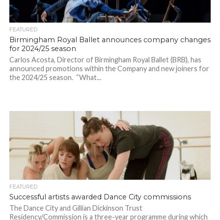
FEATURED
Birmingham Royal Ballet announces company changes
for 2024/25 season
Carlos Acosta, Director of Birmingham Royal Ballet (BRB), has
announced promotions within the Company and new joiners for
the 2024/25 season. “What...
FEATURED
Successful artists awarded Dance City commissions
The Dance City and Gillian Dickinson Trust
Residency/Commission is a three-year programme during which