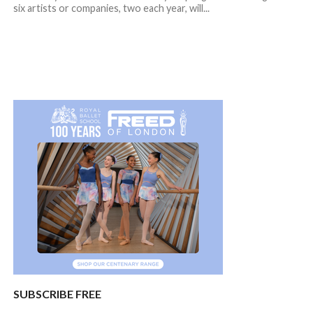
six artists or companies, two each year, will...
SUBSCRIBE FREE