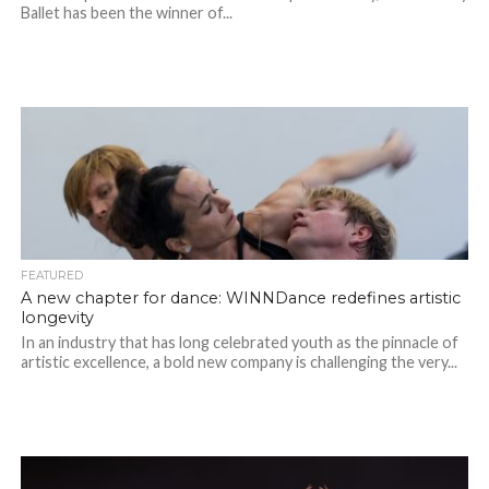
Ballet has been the winner of...
FEATURED
A new chapter for dance: WINNDance redefines artistic
longevity
In an industry that has long celebrated youth as the pinnacle of
artistic excellence, a bold new company is challenging the very...