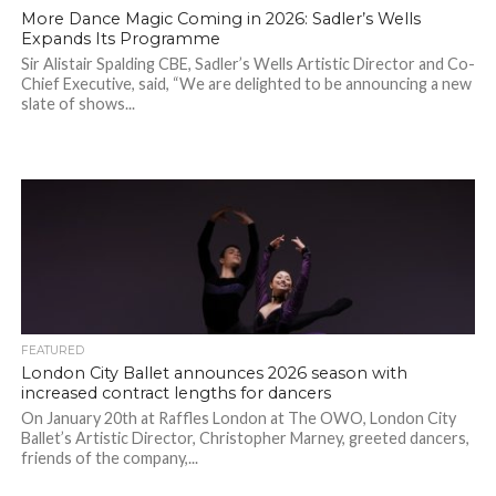
More Dance Magic Coming in 2026: Sadler’s Wells
Expands Its Programme
Sir Alistair Spalding CBE, Sadler’s Wells Artistic Director and Co-
Chief Executive, said, “We are delighted to be announcing a new
slate of shows...
FEATURED
London City Ballet announces 2026 season with
increased contract lengths for dancers
On January 20th at Raffles London at The OWO, London City
Ballet’s Artistic Director, Christopher Marney, greeted dancers,
friends of the company,...