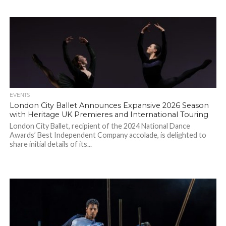
EVENTS
London City Ballet Announces Expansive 2026 Season
with Heritage UK Premieres and International Touring
London City Ballet, recipient of the 2024 National Dance
Awards’ Best Independent Company accolade, is delighted to
share initial details of its...