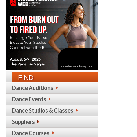
FIND
Dance Auditions
Dance Events
Dance Studios & Classes
Suppliers
Dance Courses