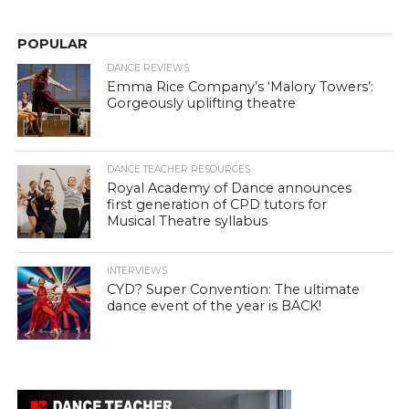
POPULAR
DANCE REVIEWS
Emma Rice Company’s ‘Malory Towers’:
Gorgeously uplifting theatre
DANCE TEACHER RESOURCES
Royal Academy of Dance announces
first generation of CPD tutors for
Musical Theatre syllabus
INTERVIEWS
CYD? Super Convention: The ultimate
dance event of the year is BACK!