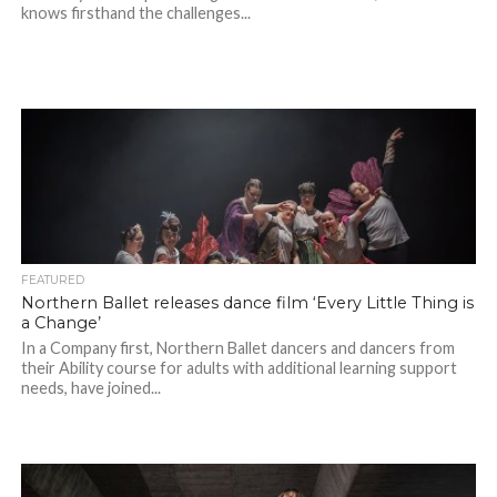
knows firsthand the challenges...
FEATURED
Northern Ballet releases dance film ‘Every Little Thing is
a Change’
In a Company first, Northern Ballet dancers and dancers from
their Ability course for adults with additional learning support
needs, have joined...