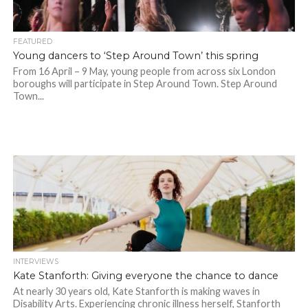
FEATURED
Young dancers to ‘Step Around Town’ this spring
From 16 April – 9 May, young people from across six London
boroughs will participate in Step Around Town. Step Around
Town...
INTERVIEWS
Kate Stanforth: Giving everyone the chance to dance
At nearly 30 years old, Kate Stanforth is making waves in
Disability Arts. Experiencing chronic illness herself, Stanforth