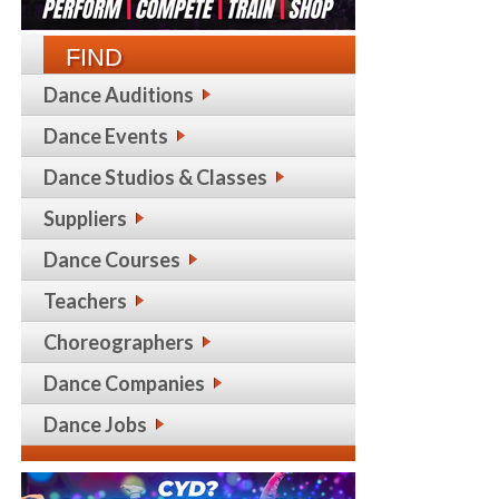
FIND
Dance Auditions
Dance Events
Dance Studios & Classes
Suppliers
Dance Courses
Teachers
Choreographers
Dance Companies
Dance Jobs