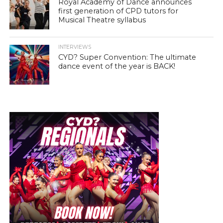
Royal Academy of Dance announces
first generation of CPD tutors for
Musical Theatre syllabus
INTERVIEWS
CYD? Super Convention: The ultimate
dance event of the year is BACK!