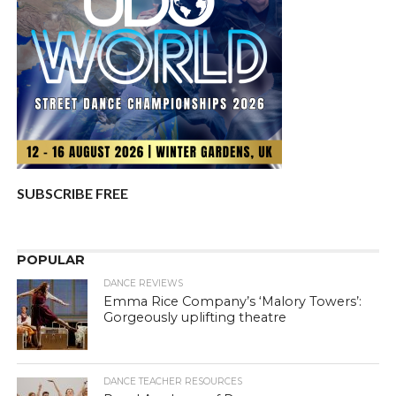
SUBSCRIBE FREE
POPULAR
DANCE REVIEWS
Emma Rice Company’s ‘Malory Towers’:
Gorgeously uplifting theatre
DANCE TEACHER RESOURCES