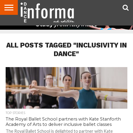
ABOUT
CONTACT
DISCLAIMER
US
ADVERTISE
ARCHIVES
DANCE
DIRECTORIES
INFORMA
MAGAZINE
UNITED
KINGDOM
ALL POSTS TAGGED "INCLUSIVITY IN
DANCE"
TOP STORIES
The Royal Ballet School partners with Kate Stanforth
Academy of Arts to deliver inclusive ballet classes
The Royal Ballet School is delighted to partner with Kate