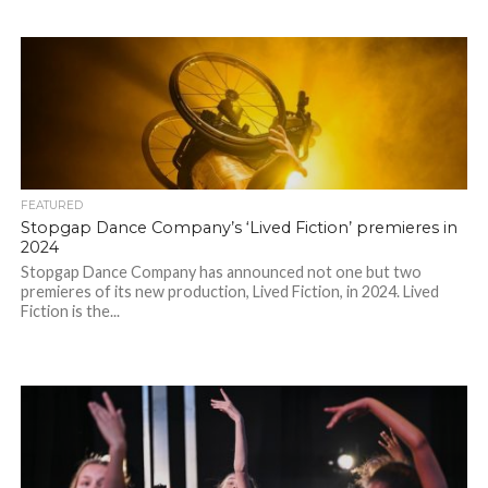
FEATURED
Stopgap Dance Company’s ‘Lived Fiction’ premieres in
2024
Stopgap Dance Company has announced not one but two
premieres of its new production, Lived Fiction, in 2024. Lived
Fiction is the...