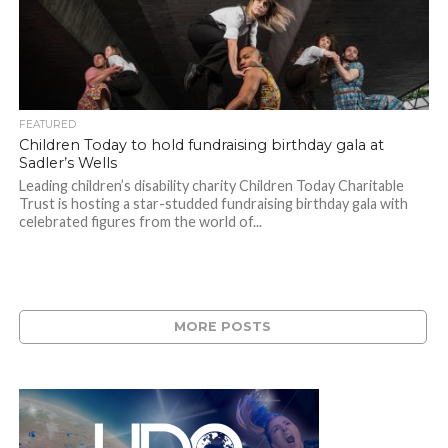
FEATURED
Children Today to hold fundraising birthday gala at
Sadler’s Wells
Leading children’s disability charity Children Today Charitable
Trust is hosting a star-studded fundraising birthday gala with
celebrated figures from the world of...
MORE POSTS