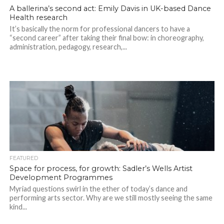
A ballerina’s second act: Emily Davis in UK-based Dance
Health research
It’s basically the norm for professional dancers to have a
“second career” after taking their final bow: in choreography,
administration, pedagogy, research,...
FEATURED
Space for process, for growth: Sadler’s Wells Artist
Development Programmes
Myriad questions swirl in the ether of today’s dance and
performing arts sector. Why are we still mostly seeing the same
kind...