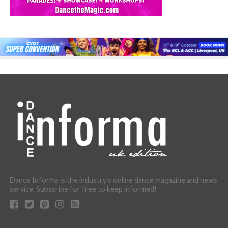
Dance Informa is the industry's online dance magazine and news
service. Subscribe for free to keep informed!