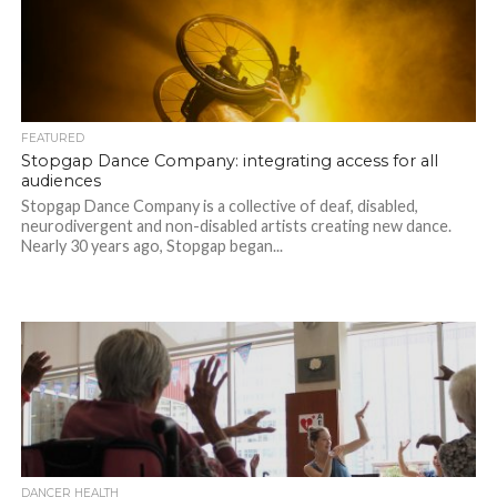
FEATURED
Stopgap Dance Company: integrating access for all
audiences
Stopgap Dance Company is a collective of deaf, disabled,
neurodivergent and non-disabled artists creating new dance.
Nearly 30 years ago, Stopgap began...
DANCER HEALTH