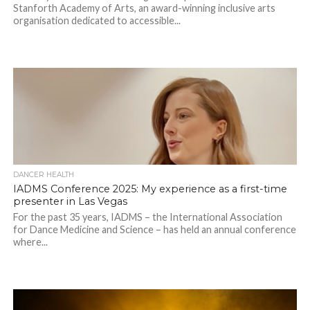
Stanforth Academy of Arts, an award-winning inclusive arts
organisation dedicated to accessible...
DANCER HEALTH
IADMS Conference 2025: My experience as a first-time
presenter in Las Vegas
For the past 35 years, IADMS – the International Association
for Dance Medicine and Science – has held an annual conference
where...