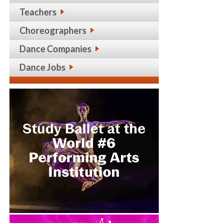
Teachers
Choreographers
Dance Companies
Dance Jobs