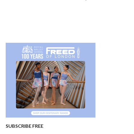
SUBSCRIBE FREE