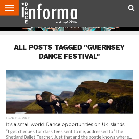
ABOUT
CONTACT
DISCLAIMER
US
ADVERTISE
ARCHIVES
DANCE
DIRECTORIES
INFORMA
MAGAZINE
UNITED
KINGDOM
ALL POSTS TAGGED "GUERNSEY
DANCE FESTIVAL"
DANCE ADVICE
It’s a small world: Dance opportunities on UK islands
“I get cheques for class fees sent to me, addressed to ‘The
Shetland Ballet Teacher.’ Just that and the postie knows where...