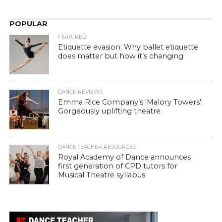
POPULAR
FEATURED
Etiquette evasion: Why ballet etiquette
does matter but how it’s changing
DANCE REVIEWS
Emma Rice Company’s ‘Malory Towers’:
Gorgeously uplifting theatre
DANCE TEACHER RESOURCES
Royal Academy of Dance announces
first generation of CPD tutors for
Musical Theatre syllabus