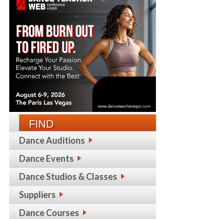
FIND
Dance Auditions
Dance Events
Dance Studios & Classes
Suppliers
Dance Courses