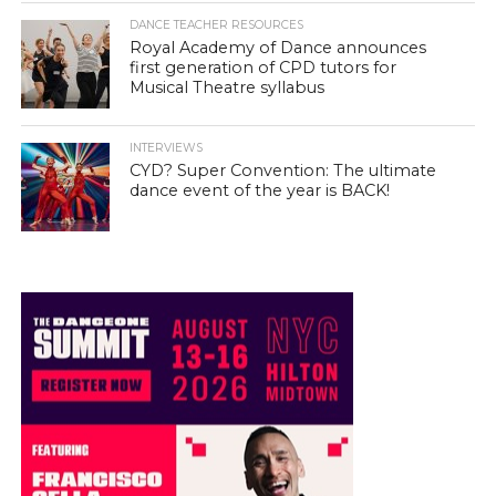
DANCE TEACHER RESOURCES
Royal Academy of Dance announces
first generation of CPD tutors for
Musical Theatre syllabus
INTERVIEWS
CYD? Super Convention: The ultimate
dance event of the year is BACK!