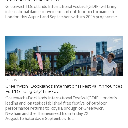
International Festival 2026
Greenwich+Docklands International Festival (GDIF) will bring
international dance, movement and outdoor performance to
London this August and September, with its 2026 programme...
EVENTS
Greenwich+Docklands International Festival Announces
Full ‘Dancing City’ Line-Up
Greenwich+Docklands International Festival (GDIF) London’s
leading and longest established free festival of outdoor
performance returns to Royal Borough of Greenwich,
Newham and the Thamesmead from Friday 22
August to Saturday 6 September. To...