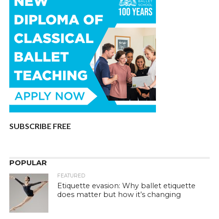
SUBSCRIBE FREE
POPULAR
FEATURED
Etiquette evasion: Why ballet etiquette
does matter but how it’s changing