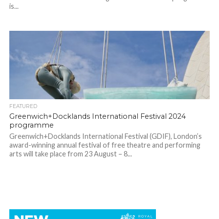
is...
FEATURED
Greenwich+Docklands International Festival 2024
programme
Greenwich+Docklands International Festival (GDIF), London’s
award-winning annual festival of free theatre and performing
arts will take place from 23 August – 8...