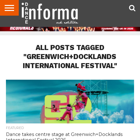
ABOUT
CONTACT
DISCLAIMER
US
ADVERTISE
ARCHIVES
DANCE
DIRECTORIES
INFORMA
MAGAZINE
UNITED
KINGDOM
ALL POSTS TAGGED
"GREENWICH+DOCKLANDS
INTERNATIONAL FESTIVAL"
FEATURED
Dance takes centre stage at Greenwich+Docklands