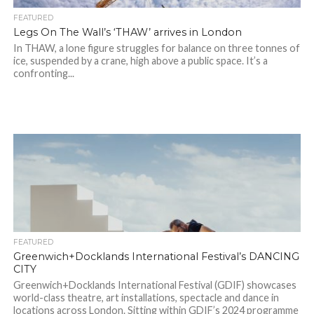
FEATURED
Legs On The Wall’s ‘THAW’ arrives in London
In THAW, a lone figure struggles for balance on three tonnes of
ice, suspended by a crane, high above a public space. It’s a
confronting...
FEATURED
Greenwich+Docklands International Festival’s DANCING
CITY
Greenwich+Docklands International Festival (GDIF) showcases
world-class theatre, art installations, spectacle and dance in
locations across London. Sitting within GDIF’s 2024 programme