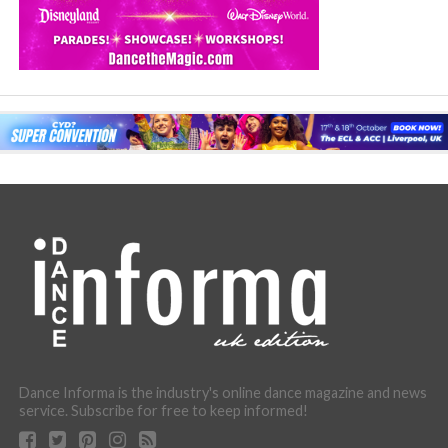
Dance Informa is the industry's online dance magazine and news
service. Subscribe for free to keep informed!