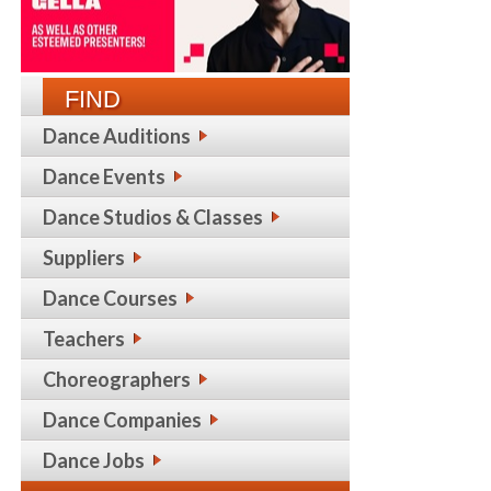
FIND
Dance Auditions
Dance Events
Dance Studios & Classes
Suppliers
Dance Courses
Teachers
Choreographers
Dance Companies
Dance Jobs