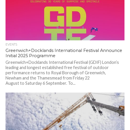
EVENTS
Greenwich+Docklands International Festival Announce
Initial 2025 Programme
Greenwich+Docklands International Festival (GDIF) London’s
leading and longest established free festival of outdoor
performance returns to Royal Borough of Greenwich,
Newham and the Thamesmead from Friday 22
August to Saturday 6 September. To...