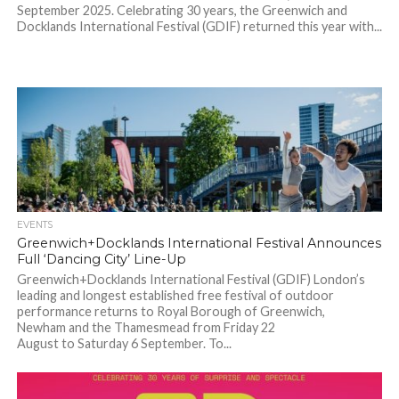
September 2025. Celebrating 30 years, the Greenwich and
Docklands International Festival (GDIF) returned this year with...
EVENTS
Greenwich+Docklands International Festival Announces
Full ‘Dancing City’ Line-Up
Greenwich+Docklands International Festival (GDIF) London’s
leading and longest established free festival of outdoor
performance returns to Royal Borough of Greenwich,
Newham and the Thamesmead from Friday 22
August to Saturday 6 September. To...