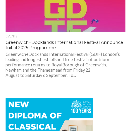
EVENTS
Greenwich+Docklands International Festival Announce
Initial 2025 Programme
Greenwich+Docklands International Festival (GDIF) London’s
leading and longest established free festival of outdoor
performance returns to Royal Borough of Greenwich,
Newham and the Thamesmead from Friday 22
August to Saturday 6 September. To...