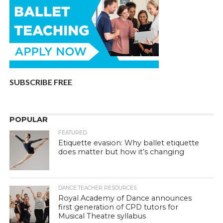
SUBSCRIBE FREE
POPULAR
FEATURED
Etiquette evasion: Why ballet etiquette
does matter but how it’s changing
DANCE TEACHER RESOURCES
Royal Academy of Dance announces
first generation of CPD tutors for
Musical Theatre syllabus