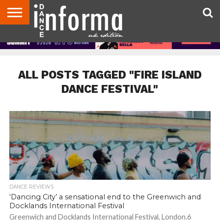
ABOUT
CONTACT
DISCLAIMER
US
ADVERTISE
ARCHIVES
DANCE
DIRECTORIES
INFORMA
MAGAZINE
UNITED
KINGDOM
ALL POSTS TAGGED "FIRE ISLAND
DANCE FESTIVAL"
DANCE REVIEWS
‘Dancing City’ a sensational end to the Greenwich and
Docklands International Festival
Greenwich and Docklands International Festival, London.6