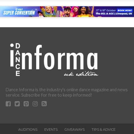
Dance Informa is the industry's online dance magazine and news
service. Subscribe for free to keep informed!
AUDITIONS
EVENTS
GIVEAWAYS
TIPS & ADVICE