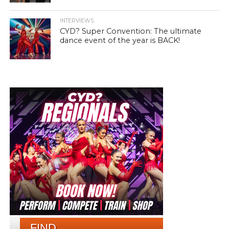
INTERVIEWS
CYD? Super Convention: The ultimate
dance event of the year is BACK!
FIND