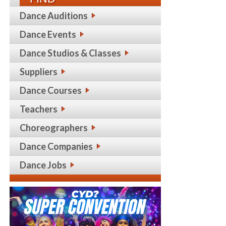
Dance Auditions
Dance Events
Dance Studios & Classes
Suppliers
Dance Courses
Teachers
Choreographers
Dance Companies
Dance Jobs