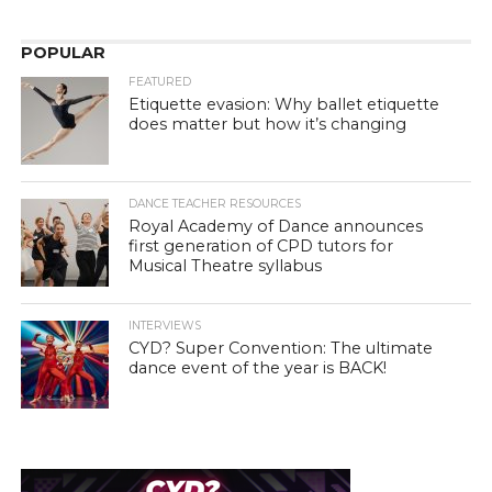
POPULAR
FEATURED
Etiquette evasion: Why ballet etiquette
does matter but how it’s changing
DANCE TEACHER RESOURCES
Royal Academy of Dance announces
first generation of CPD tutors for
Musical Theatre syllabus
INTERVIEWS
CYD? Super Convention: The ultimate
dance event of the year is BACK!