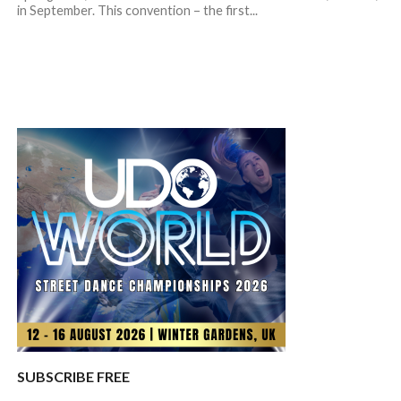
in September. This convention – the first...
SUBSCRIBE FREE