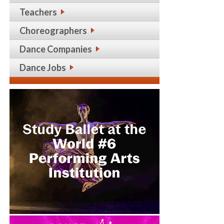
Teachers
Choreographers
Dance Companies
Dance Jobs