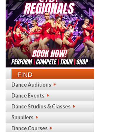
FIND
Dance Auditions
Dance Events
Dance Studios & Classes
Suppliers
Dance Courses