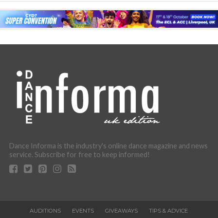
Dance Informa is the industry's online dance magazine and news
service. Subscribe for free to keep informed!
AUDITIONS
EVENTS
GIVEAWAYS
TIPS & ADVICE