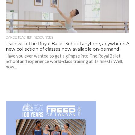
DANCE TEACHER RESOURCES
Train with The Royal Ballet School anytime, anywhere: A
new collection of classes now available on-demand
Have you ever wanted to get a glimpse into The Royal Ballet
School and experience world-class training at its finest? Well,
now...