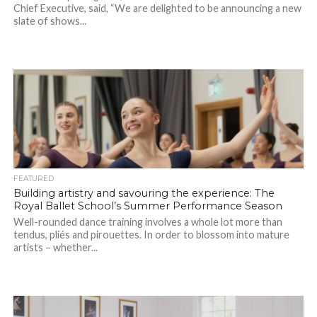
Chief Executive, said, “We are delighted to be announcing a new
slate of shows...
FEATURED
Building artistry and savouring the experience: The
Royal Ballet School’s Summer Performance Season
Well-rounded dance training involves a whole lot more than
tendus, pliés and pirouettes. In order to blossom into mature
artists – whether...