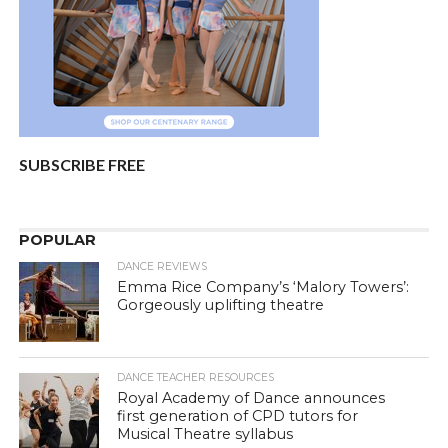
SUBSCRIBE FREE
POPULAR
DANCE REVIEWS
Emma Rice Company’s ‘Malory Towers’:
Gorgeously uplifting theatre
DANCE TEACHER RESOURCES
Royal Academy of Dance announces
first generation of CPD tutors for
Musical Theatre syllabus