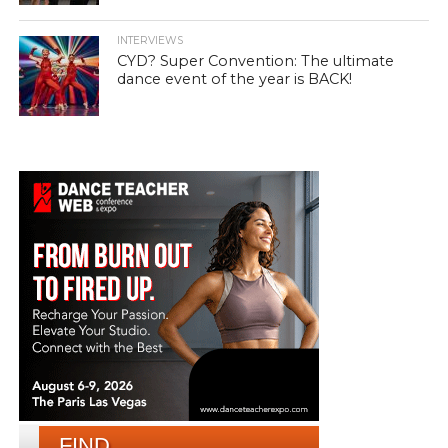
INTERVIEWS
CYD? Super Convention: The ultimate
dance event of the year is BACK!
FIND