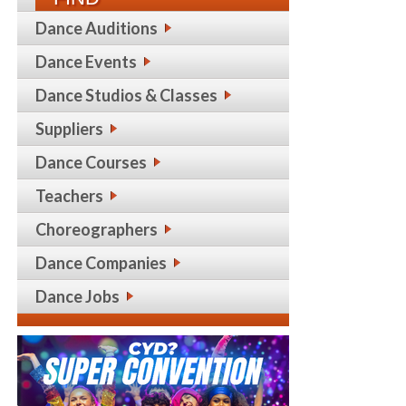
Dance Auditions
Dance Events
Dance Studios & Classes
Suppliers
Dance Courses
Teachers
Choreographers
Dance Companies
Dance Jobs