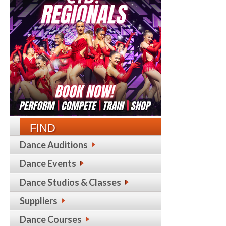
FIND
Dance Auditions
Dance Events
Dance Studios & Classes
Suppliers
Dance Courses