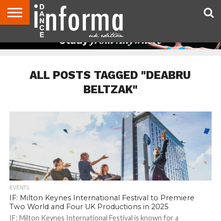
ABOUT
CONTACT
DISCLAIMER
US
ADVERTISE
ARCHIVES
DANCE
DIRECTORIES
INFORMA
MAGAZINE
UNITED
KINGDOM
ALL POSTS TAGGED "DEABRU
BELTZAK"
EVENTS
IF: Milton Keynes International Festival to Premiere
Two World and Four UK Productions in 2025
IF: Milton Keynes International Festival is known for a