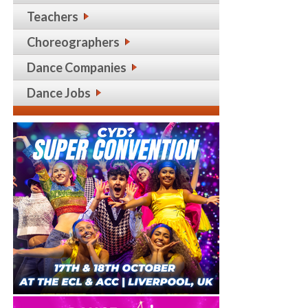
Teachers
Choreographers
Dance Companies
Dance Jobs