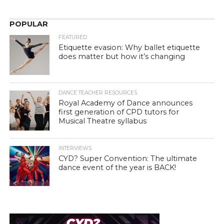
POPULAR
FEATURED
Etiquette evasion: Why ballet etiquette
does matter but how it’s changing
DANCE TEACHER RESOURCES
Royal Academy of Dance announces
first generation of CPD tutors for
Musical Theatre syllabus
INTERVIEWS
CYD? Super Convention: The ultimate
dance event of the year is BACK!