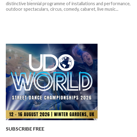
distinctive biennial programme of installations and performance,
outdoor spectaculars, circus, comedy, cabaret, live music...
SUBSCRIBE FREE