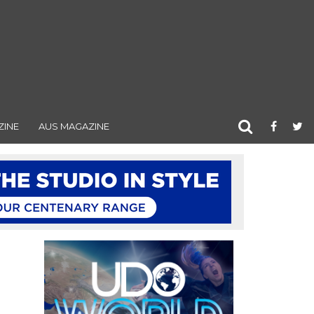
ZINE
AUS MAGAZINE