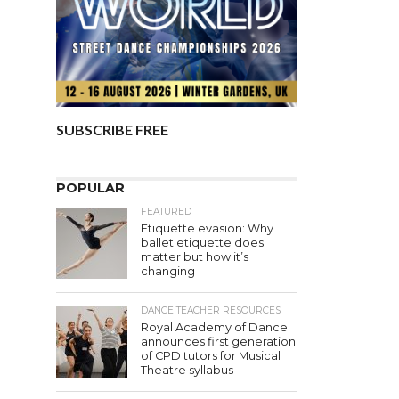
SUBSCRIBE FREE
POPULAR
FEATURED
Etiquette evasion: Why
ballet etiquette does
matter but how it’s
changing
DANCE TEACHER RESOURCES
Royal Academy of Dance
announces first generation
of CPD tutors for Musical
Theatre syllabus