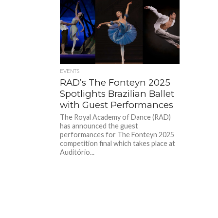
EVENTS
RAD’s The Fonteyn 2025
Spotlights Brazilian Ballet
with Guest Performances
The Royal Academy of Dance (RAD)
has announced the guest
performances for The Fonteyn 2025
competition final which takes place at
Auditório...