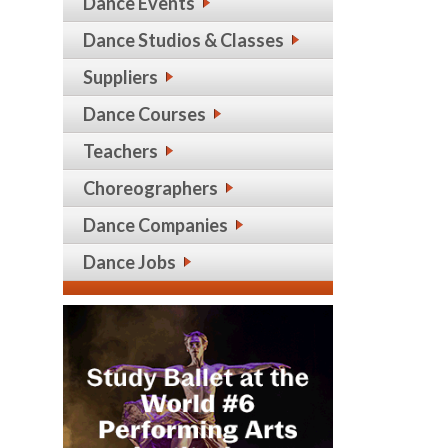
Dance Events
Dance Studios & Classes
Suppliers
Dance Courses
Teachers
Choreographers
Dance Companies
Dance Jobs