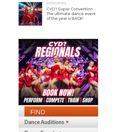
INTERVIEWS
CYD? Super Convention:
The ultimate dance event
of the year is BACK!
FIND
Dance Auditions