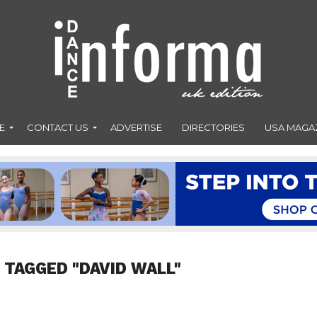
E
CONTACT US
ADVERTISE
DIRECTORIES
USA MAGA
 TAGGED "DAVID WALL"