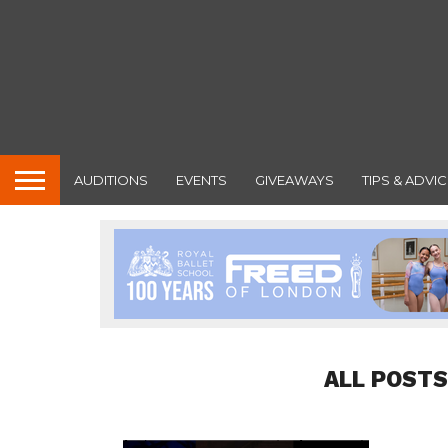
AUDITIONS
EVENTS
GIVEAWAYS
TIPS & ADVIC
ALL POSTS