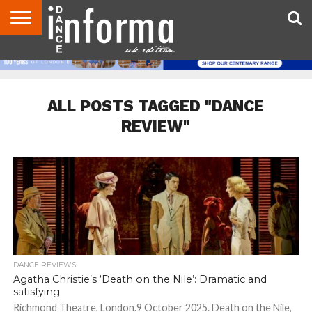
ABOUT
CONTACT
DISCLAIMER
US
ADVERTISE
ARCHIVES
DANCE
DIRECTORIES
INFORMA
MAGAZINE
UNITED
KINGDOM
ALL POSTS TAGGED "DANCE
REVIEW"
DANCE REVIEWS
Agatha Christie’s ‘Death on the Nile’: Dramatic and
satisfying
Richmond Theatre, London.9 October 2025. Death on the Nile,