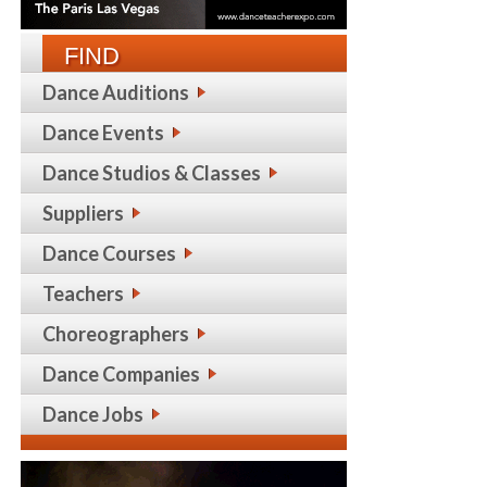
FIND
Dance Auditions
Dance Events
Dance Studios & Classes
Suppliers
Dance Courses
Teachers
Choreographers
Dance Companies
Dance Jobs