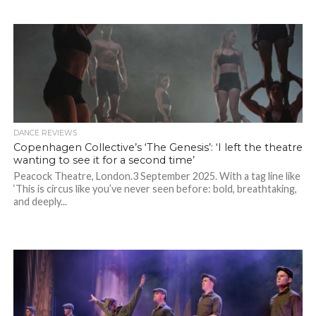
DANCE REVIEWS
Copenhagen Collective’s ‘The Genesis’: ‘I left the theatre
wanting to see it for a second time’
Peacock Theatre, London.3 September 2025. With a tag line like
‘This is circus like you’ve never seen before: bold, breathtaking,
and deeply...