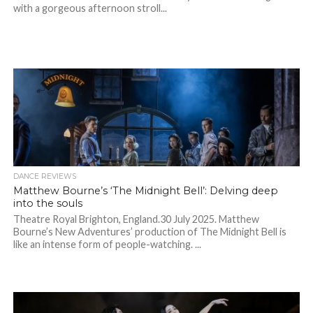
with a gorgeous afternoon stroll...
DANCE REVIEWS
Matthew Bourne’s ‘The Midnight Bell’: Delving deep
into the souls
Theatre Royal Brighton, England.30 July 2025. Matthew
Bourne’s New Adventures’ production of The Midnight Bell is
like an intense form of people-watching. ...