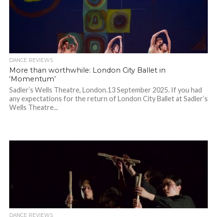
DANCE REVIEWS
More than worthwhile: London City Ballet in
‘Momentum’
Sadler’s Wells Theatre, London.13 September 2025. If you had
any expectations for the return of London City Ballet at Sadler’s
Wells Theatre...
DANCE REVIEWS