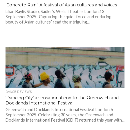
‘Concrete Rain’: A festival of Asian cultures and voices
Lilian Baylis Studio, Sadler’s Wells Theatre, London.13
September 2025. ‘Capturing the quiet force and enduring
beauty of Asian cultures,’ read the intriguing...
DANCE REVIEWS
‘Dancing City’ a sensational end to the Greenwich and
Docklands International Festival
Greenwich and Docklands International Festival, London.6
September 2025. Celebrating 30 years, the Greenwich and
Docklands International Festival (GDIF) returned this year with...