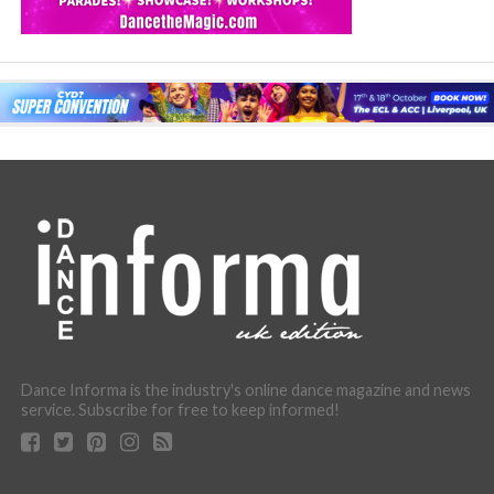
Dance Informa is the industry's online dance magazine and news
service. Subscribe for free to keep informed!