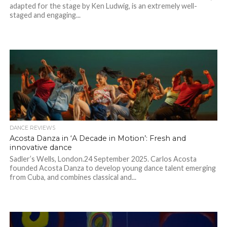
adapted for the stage by Ken Ludwig, is an extremely well-
staged and engaging...
DANCE REVIEWS
Acosta Danza in ‘A Decade in Motion’: Fresh and
innovative dance
Sadler’s Wells, London.24 September 2025. Carlos Acosta
founded Acosta Danza to develop young dance talent emerging
from Cuba, and combines classical and...