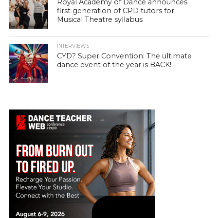
Royal Academy of Dance announces
first generation of CPD tutors for
Musical Theatre syllabus
INTERVIEWS
CYD? Super Convention: The ultimate
dance event of the year is BACK!