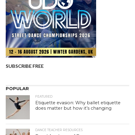
SUBSCRIBE FREE
POPULAR
FEATURED
Etiquette evasion: Why ballet etiquette
does matter but how it’s changing
DANCE TEACHER RESOURCES