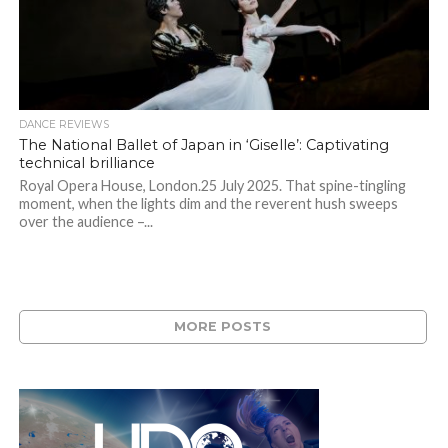
DANCE REVIEWS
The National Ballet of Japan in ‘Giselle’: Captivating
technical brilliance
Royal Opera House, London.25 July 2025. That spine-tingling
moment, when the lights dim and the reverent hush sweeps
over the audience –...
MORE POSTS