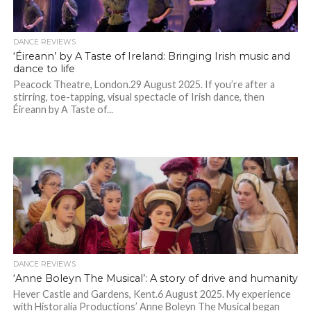
DANCE REVIEWS
‘Éireann’ by A Taste of Ireland: Bringing Irish music and
dance to life
Peacock Theatre, London.29 August 2025. If you’re after a
stirring, toe-tapping, visual spectacle of Irish dance, then
Éireann by A Taste of...
DANCE REVIEWS
‘Anne Boleyn The Musical’: A story of drive and humanity
Hever Castle and Gardens, Kent.6 August 2025. My experience
with Historalia Productions’ Anne Boleyn The Musical began