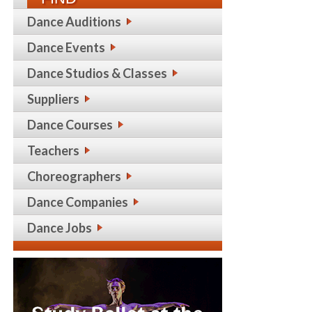
Dance Auditions
Dance Events
Dance Studios & Classes
Suppliers
Dance Courses
Teachers
Choreographers
Dance Companies
Dance Jobs