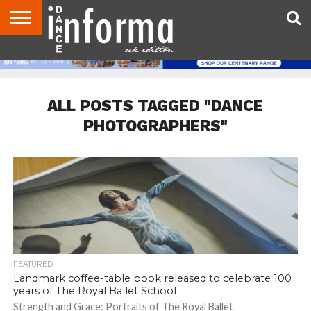
ABOUT
CONTACT
DISCLAIMER
US
ADVERTISE
ARCHIVES
DANCE
DIRECTORIES
INFORMA
MAGAZINE
UNITED
KINGDOM
ALL POSTS TAGGED "DANCE
PHOTOGRAPHERS"
FEATURED
Landmark coffee-table book released to celebrate 100
years of The Royal Ballet School
Strength and Grace: Portraits of The Royal Ballet