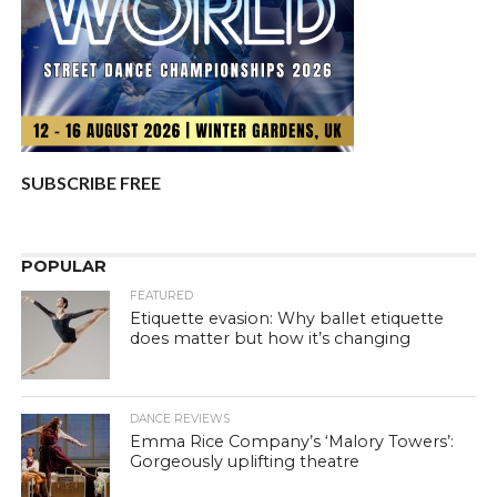
SUBSCRIBE FREE
POPULAR
FEATURED
Etiquette evasion: Why ballet etiquette
does matter but how it’s changing
DANCE REVIEWS
Emma Rice Company’s ‘Malory Towers’:
Gorgeously uplifting theatre