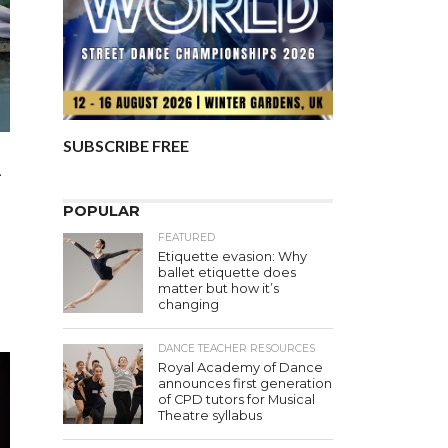
SUBSCRIBE FREE
A
POPULAR
FEATURED
Etiquette evasion: Why
ballet etiquette does
matter but how it’s
changing
DANCE TEACHER RESOURCES
Royal Academy of Dance
announces first generation
of CPD tutors for Musical
Theatre syllabus