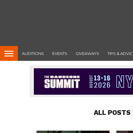
AUDITIONS
EVENTS
GIVEAWAYS
TIPS & ADVIC
ALL POSTS