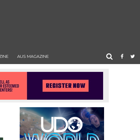
ZINE
AUS MAGAZINE