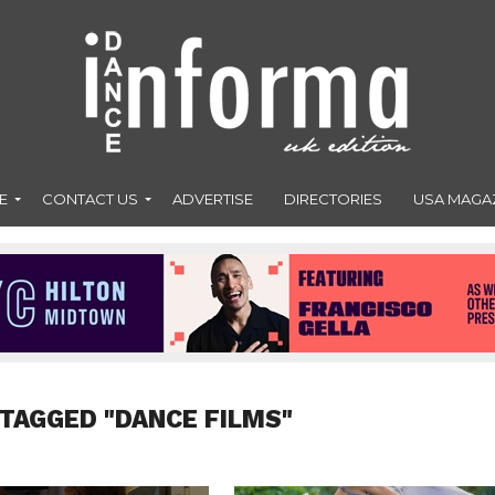
E
CONTACT US
ADVERTISE
DIRECTORIES
USA MAGA
 TAGGED "DANCE FILMS"