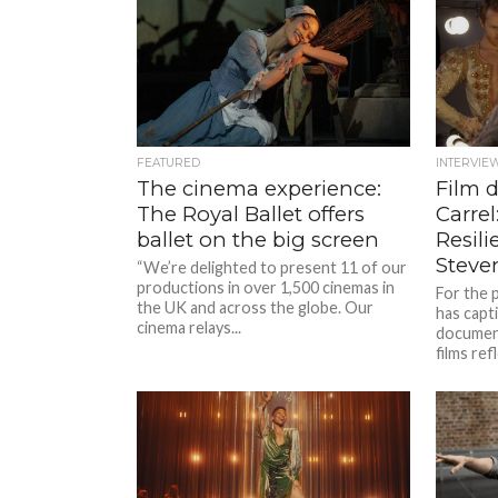
FEATURED
INTERVIE
The cinema experience:
Film 
The Royal Ballet offers
Carrel
ballet on the big screen
Resili
Steve
“We’re delighted to present 11 of our
productions in over 1,500 cinemas in
For the 
the UK and across the globe. Our
has capt
cinema relays...
document
films ref