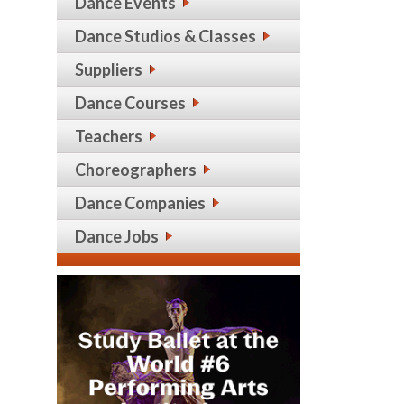
Dance Events
Dance Studios & Classes
Suppliers
Dance Courses
Teachers
Choreographers
Dance Companies
Dance Jobs