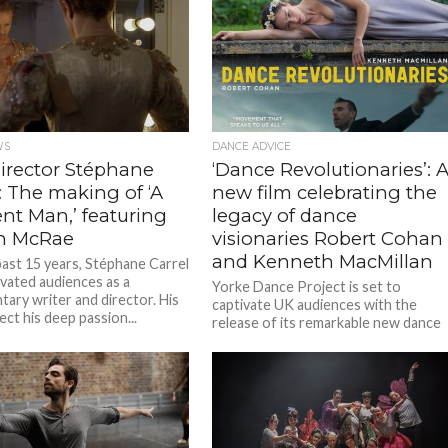
WS
DANCE ADVICE
director Stéphane
‘Dance Revolutionaries’: 
: The making of ‘A
new film celebrating the
ent Man,’ featuring
legacy of dance
n McRae
visionaries Robert Cohan
and Kenneth MacMillan
past 15 years, Stéphane Carrel
ivated audiences as a
Yorke Dance Project is set to
ary writer and director. His
captivate UK audiences with the
lect his deep passion...
release of its remarkable new dance
film, Dance Revolutionaries, on 26
June. From...