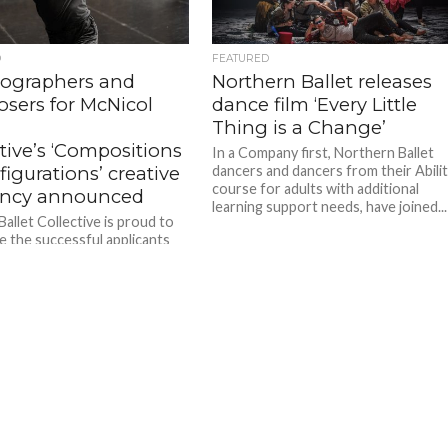
D
FEATURED
ographers and
Northern Ballet releases
sers for McNicol
dance film ‘Every Little
Thing is a Change’
tive’s ‘Compositions
In a Company first, Northern Ballet
igurations’ creative
dancers and dancers from their Abili
course for adults with additional
ency announced
learning support needs, have joined...
allet Collective is proud to
 the successful applicants
inaugural Compositions &
ations creative residency,
ace from 15 – 20 July...