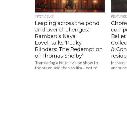
INTERVIEWS
FEATURE
Leaping across the pond
Chore
and over challenges:
compo
Rambert’s Naya
Ballet
Lovell talks ‘Peaky
Collec
Blinders: The Redemption
& Conf
of Thomas Shelby’
resid
Translating a hit television show to
McNicol B
the stage, and then to film – not to
announce
mention adding dance into the mix;
for its 
plunging...
Configur
taking pl