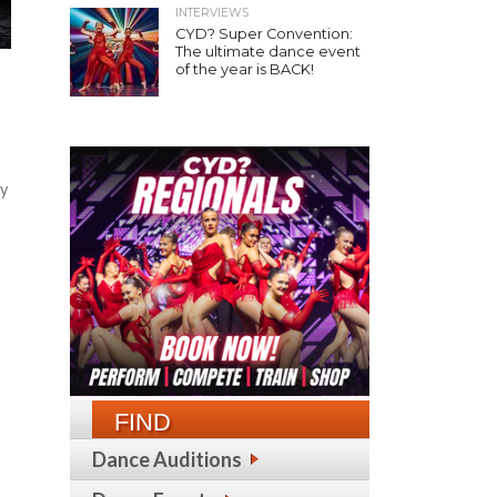
INTERVIEWS
CYD? Super Convention:
The ultimate dance event
of the year is BACK!
ty
FIND
Dance Auditions