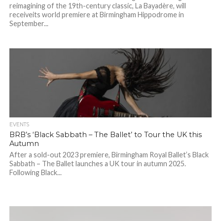
reimagining of the 19th-century classic, La Bayadère, will
receiveits world premiere at Birmingham Hippodrome in
September...
EVENTS
BRB’s ‘Black Sabbath – The Ballet’ to Tour the UK this
Autumn
After a sold-out 2023 premiere, Birmingham Royal Ballet’s Black
Sabbath – The Ballet launches a UK tour in autumn 2025.
Following Black...