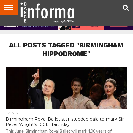
ABOUT
CONTACT
DISCLAIMER
US
ADVERTISE
ARCHIVES
DANCE
DIRECTORIES
INFORMA
MAGAZINE
UNITED
KINGDOM
ALL POSTS TAGGED "BIRMINGHAM
HIPPODROME"
EVENTS
Birmingham Royal Ballet star-studded gala to mark Sir
Peter Wright’s 100th birthday
This June, Birmingham Royal Ballet will mark 100 years of