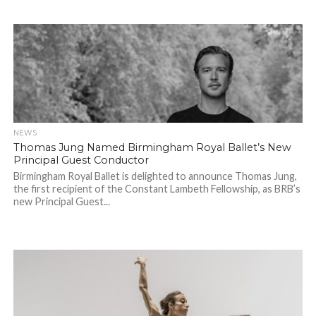
NEWS
Thomas Jung Named Birmingham Royal Ballet’s New
Principal Guest Conductor
Birmingham Royal Ballet is delighted to announce Thomas Jung,
the first recipient of the Constant Lambeth Fellowship, as BRB’s
new Principal Guest...