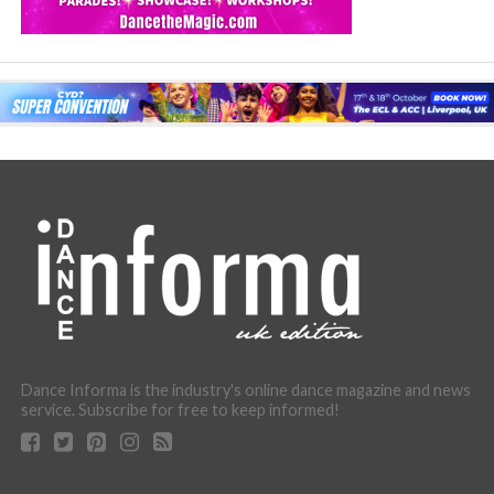
Dance Informa is the industry's online dance magazine and news
service. Subscribe for free to keep informed!