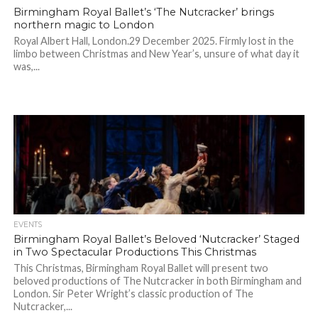
Birmingham Royal Ballet’s ‘The Nutcracker’ brings
northern magic to London
Royal Albert Hall, London.29 December 2025. Firmly lost in the
limbo between Christmas and New Year’s, unsure of what day it
was,...
EVENTS
Birmingham Royal Ballet’s Beloved ‘Nutcracker’ Staged
in Two Spectacular Productions This Christmas
This Christmas, Birmingham Royal Ballet will present two
beloved productions of The Nutcracker in both Birmingham and
London. Sir Peter Wright’s classic production of The
Nutcracker,...