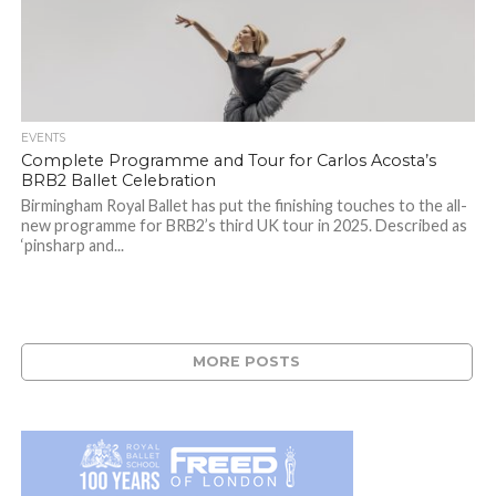
EVENTS
Complete Programme and Tour for Carlos Acosta’s
BRB2 Ballet Celebration
Birmingham Royal Ballet has put the finishing touches to the all-
new programme for BRB2’s third UK tour in 2025. Described as
‘pinsharp and...
MORE POSTS