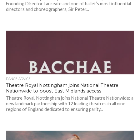
Founding Director Laureate and one of ballet’s most influential
directors and choreographers, Sir Peter...
DANCE ADVICE
Theatre Royal Nottingham joins National Theatre
Nationwide to boost East Midlands access
Theatre Royal, Nottingham joins National Theatre Nationwide: a
new landmark partnership with 12 leading theatres in all nine
regions of England dedicated to ensuring parity...