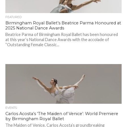
FEATURED
Birmingham Royal Ballet’s Beatrice Parma Honoured at
2025 National Dance Awards
Beatrice Parma of Birmingham Royal Ballet has been honoured
at this year’s National Dance Awards with the accolade of
“Outstanding Female Classic...
EVENTS
Carlos Acosta’s ‘The Maiden of Venice’: World Premiere
by Birmingham Royal Ballet
The Maiden of Venice, Carlos Acosta’s groundbreaking