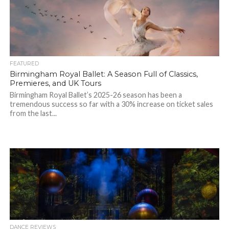
FEATURED
Birmingham Royal Ballet: A Season Full of Classics,
Premieres, and UK Tours
Birmingham Royal Ballet’s 2025-26 season has been a
tremendous success so far with a 30% increase on ticket sales
from the last...
DANCE REVIEWS