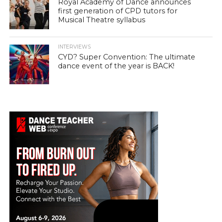
Royal Academy of Dance announces
first generation of CPD tutors for
Musical Theatre syllabus
INTERVIEWS
CYD? Super Convention: The ultimate
dance event of the year is BACK!