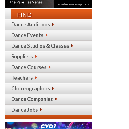
FIND
Dance Auditions
Dance Events
Dance Studios & Classes
Suppliers
Dance Courses
Teachers
Choreographers
Dance Companies
Dance Jobs