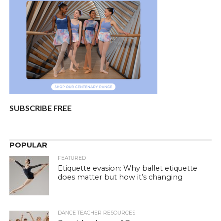
SUBSCRIBE FREE
POPULAR
FEATURED
Etiquette evasion: Why ballet etiquette
does matter but how it’s changing
DANCE TEACHER RESOURCES