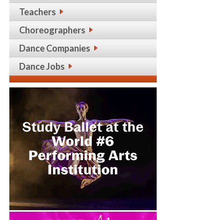
Teachers
Choreographers
Dance Companies
Dance Jobs