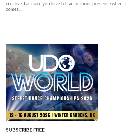
creative, I am sure you have felt an ominous presence when it
comes...
SUBSCRIBE FREE