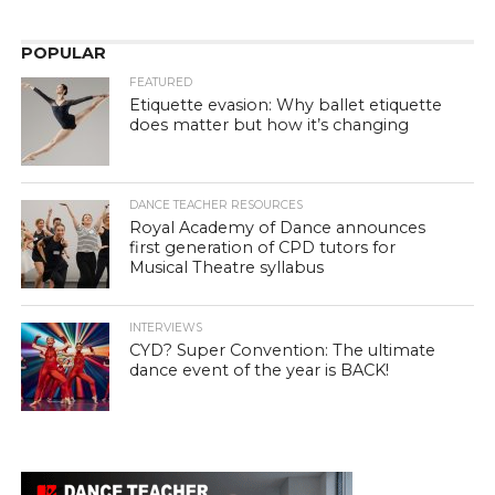
POPULAR
FEATURED
Etiquette evasion: Why ballet etiquette
does matter but how it’s changing
DANCE TEACHER RESOURCES
Royal Academy of Dance announces
first generation of CPD tutors for
Musical Theatre syllabus
INTERVIEWS
CYD? Super Convention: The ultimate
dance event of the year is BACK!