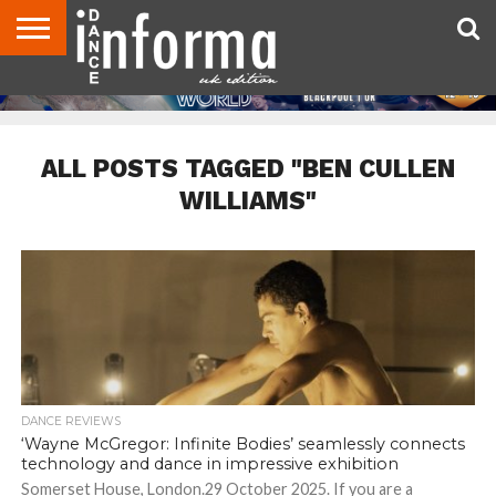
ABOUT
CONTACT
DISCLAIMER
US
ADVERTISE
ARCHIVES
DANCE
DIRECTORIES
INFORMA
MAGAZINE
UNITED
KINGDOM
ALL POSTS TAGGED "BEN CULLEN
WILLIAMS"
DANCE REVIEWS
‘Wayne McGregor: Infinite Bodies’ seamlessly connects
technology and dance in impressive exhibition
Somerset House, London.29 October 2025. If you are a