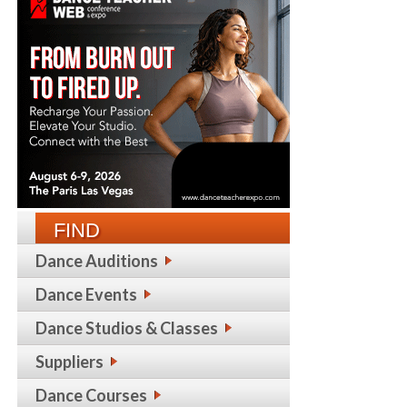
FIND
Dance Auditions
Dance Events
Dance Studios & Classes
Suppliers
Dance Courses