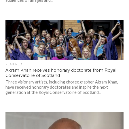
audiences of all ages and...
FEATURED
Akram Khan receives honorary doctorate from Royal
Conservatoire of Scotland
Three visionary artists, including choreographer Akram Khan,
have received honorary doctorates and inspire the next
generation at the Royal Conservatoire of Scotland...