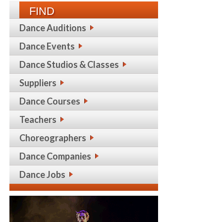
FIND
Dance Auditions
Dance Events
Dance Studios & Classes
Suppliers
Dance Courses
Teachers
Choreographers
Dance Companies
Dance Jobs