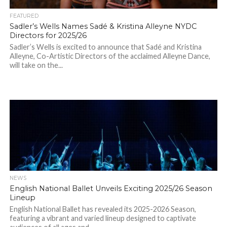
FEATURED
Sadler’s Wells Names Sadé & Kristina Alleyne NYDC
Directors for 2025/26
Sadler’s Wells is excited to announce that Sadé and Kristina
Alleyne, Co-Artistic Directors of the acclaimed Alleyne Dance,
will take on the...
NEWS
English National Ballet Unveils Exciting 2025/26 Season
Lineup
English National Ballet has revealed its 2025-2026 Season,
featuring a vibrant and varied lineup designed to captivate