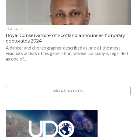
FEATURED
Royal Conservatoire of Scotland announces honorary
doctorates 2024
A dancer and choreographer described as one of the most
visionary artists of his generation, whose company is regarded
as one of...
MORE POSTS