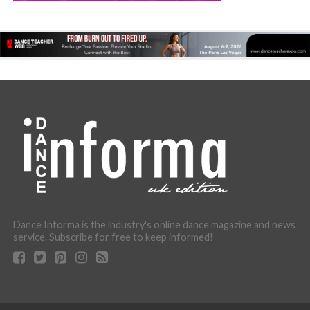
Dance Informa is the industry's online dance magazine and news
service. Subscribe for free to keep informed!