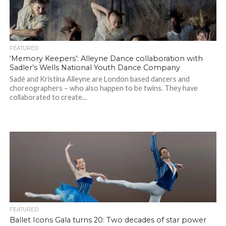
FEATURED
‘Memory Keepers’: Alleyne Dance collaboration with
Sadler’s Wells National Youth Dance Company
Sadé and Kristina Alleyne are London based dancers and
choreographers – who also happen to be twins. They have
collaborated to create...
FEATURED
Ballet Icons Gala turns 20: Two decades of star power