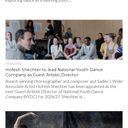
exploring dance as a meeting point...
FEATURED
Hofesh Shechter to lead National Youth Dance
Company as Guest Artistic Director
Award-winning choreographer and composer and Sadler’s Wells
Associate Artist Hofesh Shechter has been appointed as the
next Guest Artistic Director of National Youth Dance
Company (NYDC) for 2026/27. Shechter is...