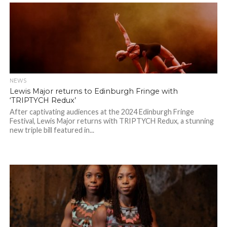
NEWS
Lewis Major returns to Edinburgh Fringe with
‘TRIPTYCH Redux’
After captivating audiences at the 2024 Edinburgh Fringe
Festival, Lewis Major returns with TRIPTYCH Redux, a stunning
new triple bill featured in...