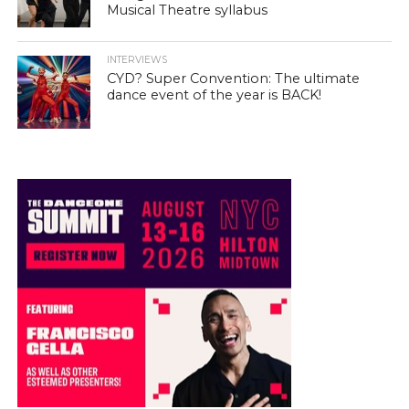
Musical Theatre syllabus
INTERVIEWS
CYD? Super Convention: The ultimate
dance event of the year is BACK!