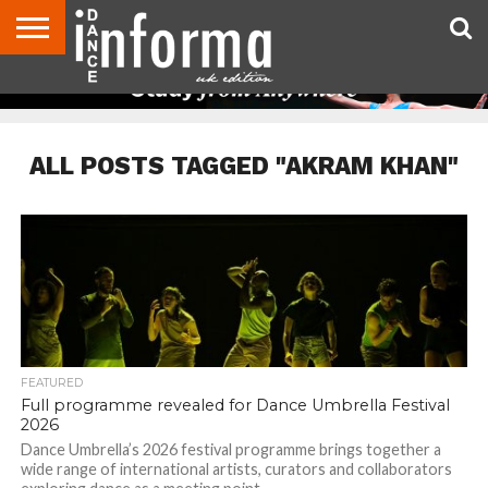
ABOUT
CONTACT
DISCLAIMER
US
ADVERTISE
ARCHIVES
DANCE
DIRECTORIES
INFORMA
MAGAZINE
UNITED
KINGDOM
ALL POSTS TAGGED "AKRAM KHAN"
FEATURED
Full programme revealed for Dance Umbrella Festival
2026
Dance Umbrella’s 2026 festival programme brings together a
wide range of international artists, curators and collaborators