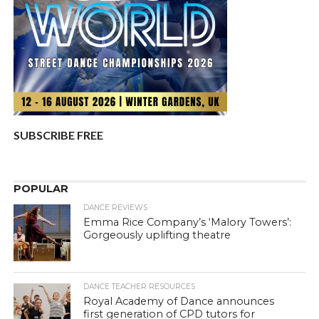
SUBSCRIBE FREE
POPULAR
DANCE REVIEWS
Emma Rice Company’s ‘Malory Towers’:
Gorgeously uplifting theatre
DANCE TEACHER RESOURCES
Royal Academy of Dance announces
first generation of CPD tutors for