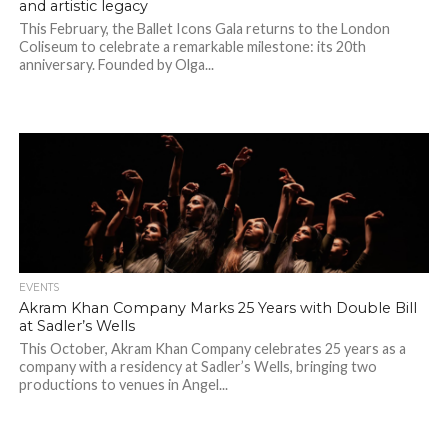
and artistic legacy
This February, the Ballet Icons Gala returns to the London
Coliseum to celebrate a remarkable milestone: its 20th
anniversary. Founded by Olga...
EVENTS
Akram Khan Company Marks 25 Years with Double Bill
at Sadler’s Wells
This October, Akram Khan Company celebrates 25 years as a
company with a residency at Sadler’s Wells, bringing two
productions to venues in Angel...