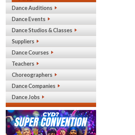
Dance Auditions
Dance Events
Dance Studios & Classes
Suppliers
Dance Courses
Teachers
Choreographers
Dance Companies
Dance Jobs