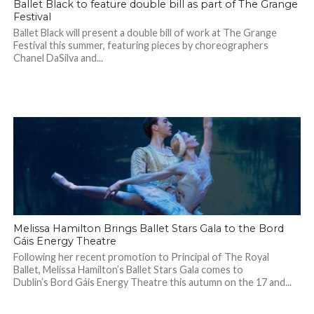
Ballet Black to feature double bill as part of The Grange
Festival
Ballet Black will present a double bill of work at The Grange
Festival this summer, featuring pieces by choreographers
Chanel DaSilva and...
Melissa Hamilton Brings Ballet Stars Gala to the Bord
Gáis Energy Theatre
Following her recent promotion to Principal of The Royal
Ballet, Melissa Hamilton’s Ballet Stars Gala comes to
Dublin’s Bord Gáis Energy Theatre this autumn on the 17 and...