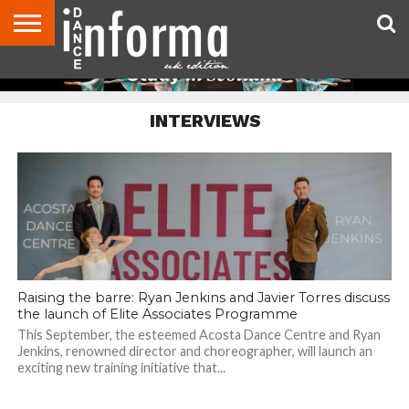
ABOUT
CONTACT
DISCLAIMER
US
ADVERTISE
ARCHIVES
DANCE
DIRECTORIES
INFORMA
MAGAZINE
UNITED
INTERVIEWS
KINGDOM
Raising the barre: Ryan Jenkins and Javier Torres discuss
the launch of Elite Associates Programme
This September, the esteemed Acosta Dance Centre and Ryan
Jenkins, renowned director and choreographer, will launch an
exciting new training initiative that...