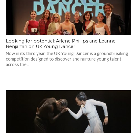
Looking for potential: Arlene Phillips and Leanne
Benjamin on UK Young Dancer
Now in its third year, the UK Young Dancer is a groundbreaking
competition designed to discover and nurture young talent
across the...