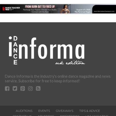
Dance Informa is the industry's online dance magazine and news
service. Subscribe for free to keep informed!
AUDITIONS
EVENTS
GIVEAWAYS
TIPS & ADVICE