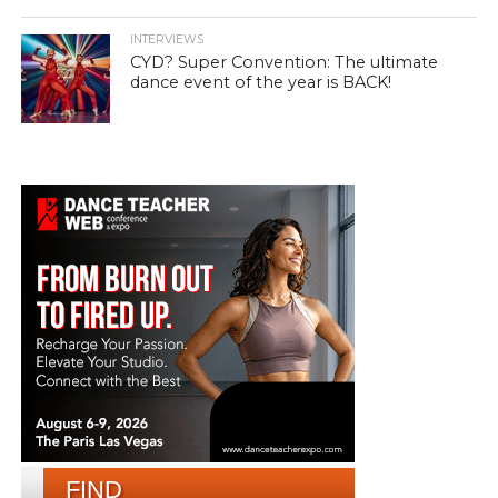
INTERVIEWS
CYD? Super Convention: The ultimate
dance event of the year is BACK!
FIND