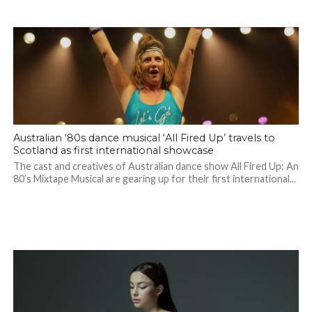
Australian ‘80s dance musical ‘All Fired Up’ travels to
Scotland as first international showcase
The cast and creatives of Australian dance show All Fired Up: An
80’s Mixtape Musical are gearing up for their first international...