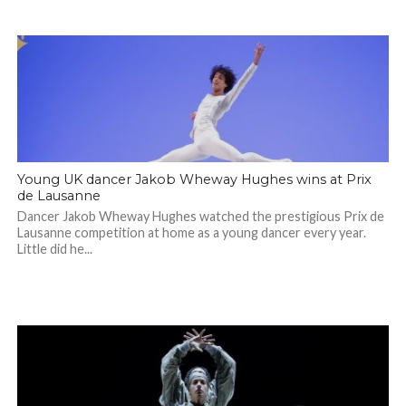
Young UK dancer Jakob Wheway Hughes wins at Prix
de Lausanne
Dancer Jakob Wheway Hughes watched the prestigious Prix de
Lausanne competition at home as a young dancer every year.
Little did he...