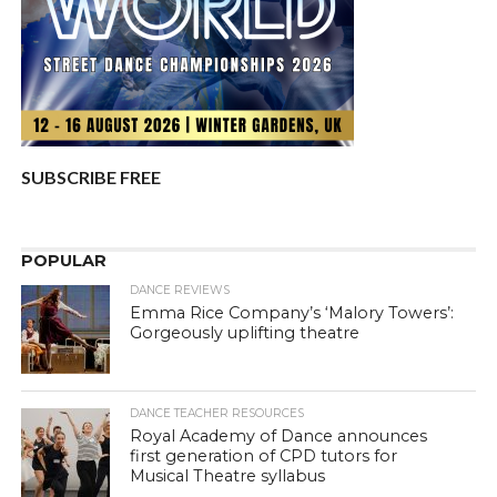
SUBSCRIBE FREE
POPULAR
DANCE REVIEWS
Emma Rice Company’s ‘Malory Towers’:
Gorgeously uplifting theatre
DANCE TEACHER RESOURCES
Royal Academy of Dance announces
first generation of CPD tutors for
Musical Theatre syllabus