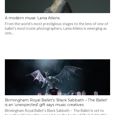
A modern muse: Lania Atkins
From the world’s most prestigious stages to the lens of one of
ballet’s most iconic photographers, Lania Atkins is emerging as
one...
Birmingham Royal Ballet’s ‘Black Sabbath – The Ballet’
is an ‘unexpected’ gift says music creatives
Birmingham Royal Ballet’s Black Sabbath – The Ballet is set to