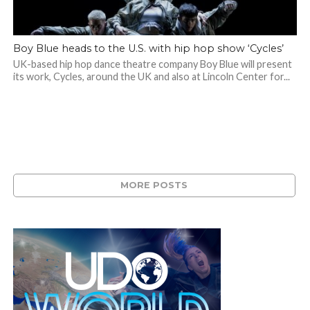
Boy Blue heads to the U.S. with hip hop show ‘Cycles’
UK-based hip hop dance theatre company Boy Blue will present
its work, Cycles, around the UK and also at Lincoln Center for...
MORE POSTS