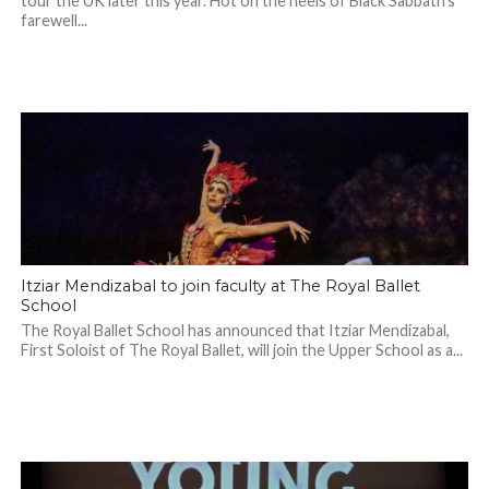
tour the UK later this year. Hot on the heels of Black Sabbath’s
farewell...
Itziar Mendizabal to join faculty at The Royal Ballet
School
The Royal Ballet School has announced that Itziar Mendizabal,
First Soloist of The Royal Ballet, will join the Upper School as a...